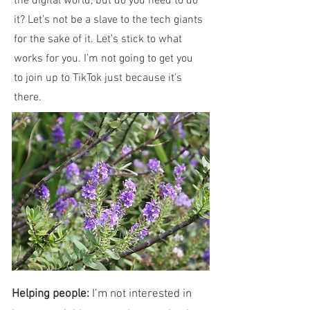
the digital world, but do you need to do
it? Let’s not be a slave to the tech giants
for the sake of it. Let’s stick to what
works for you. I’m not going to get you
to join up to TikTok just because it’s
there.
Helping people:
I’m not interested in