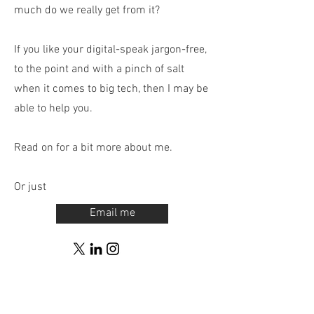
much do we really get from it?
If you like your digital-speak jargon-free,
to the point and with a pinch of salt
when it comes to big tech, then I may be
able to help you.
Read on for a bit more about me.
Or just
Email me