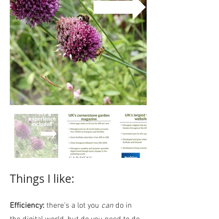
Things I like:
Efficiency:
there’s a lot you
can
do in