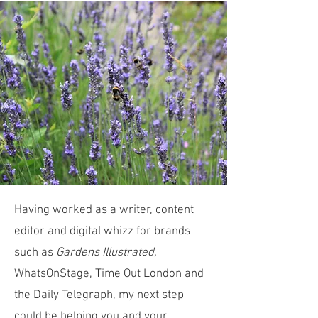
Having worked as a writer, content
editor and digital whizz for brands
such as
Gardens Illustrated,
WhatsOnStage, Time Out London and
the Daily Telegraph, my next step
could be helping you and your