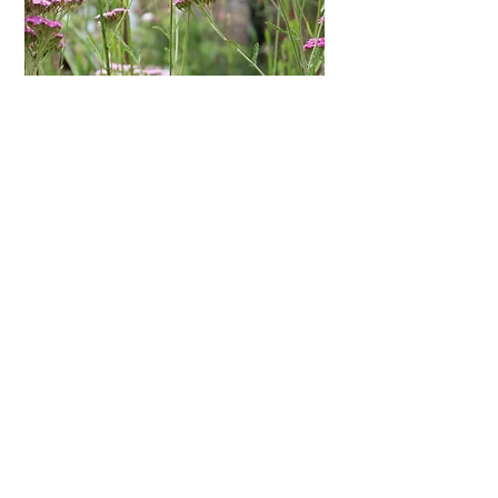
Respect for time and busy lives:
I
know what it's like to work for highly
stressful, busy corporations. As a
parent I have specific priorities - this
means I generally avoid sticking to 9-
5. It’s all about flexibility, and in the
digital world, it can be. If you get that
too, then maybe we should talk.