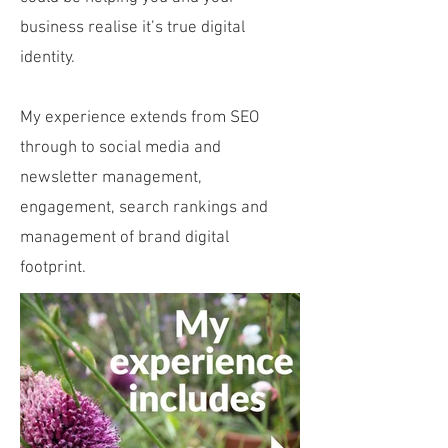
business realise it’s true digital
identity.
My experience extends from SEO
through to social media and
newsletter management,
engagement, search rankings and
management of brand digital
footprint.