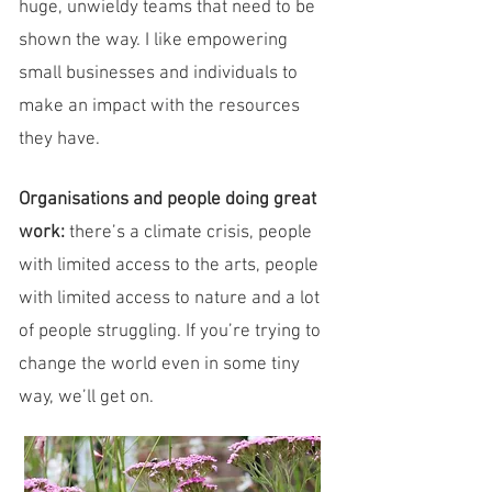
huge, unwieldy teams that need to be
shown the way. I like empowering
small businesses and individuals to
make an impact with the resources
they have.​
Organisations and people doing great
work:
there’s a climate crisis, people
with limited access to the arts, people
with limited access to nature and a lot
of people struggling. If you’re trying to
change the world even in some tiny
way, we’ll get on.