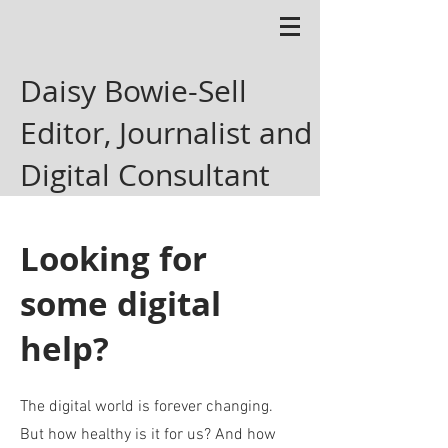
Daisy Bowie-Sell
Editor, Journalist and
Digital Consultant
Looking for
some digital
help?
The digital world is forever changing.
But how healthy is it for us? And how